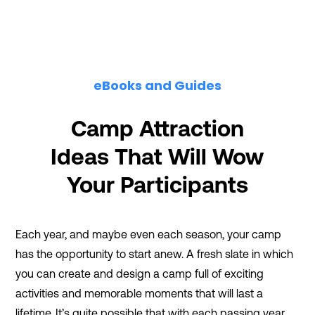
eBooks and Guides
Camp Attraction
Ideas That Will Wow
Your Participants
Each year, and maybe even each season, your camp
has the opportunity to start anew. A fresh slate in which
you can create and design a camp full of exciting
activities and memorable moments that will last a
lifetime. It’s quite possible that with each passing year