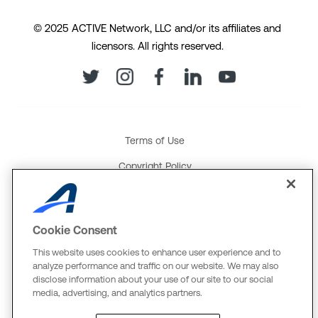
© 2025 ACTIVE Network, LLC and/or its affiliates and
licensors. All rights reserved.
Terms of Use
Copyright Policy
Your Privacy Rights
Cookie Policy
Cookie Consent
Social Media Policy
This website uses cookies to enhance user experience and to
analyze performance and traffic on our website. We may also
Product and Service Terms
disclose information about your use of our site to our social
media, advertising, and analytics partners.
Global Payments U.K. Tax Strategy