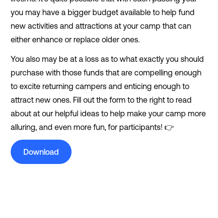
you may have a bigger budget available to help fund
new activities and attractions at your camp that can
either enhance or replace older ones.
You also may be at a loss as to what exactly you should
purchase with those funds that are compelling enough
to excite returning campers and enticing enough to
attract new ones. Fill out the form to the right to read
about at our helpful ideas to help make your camp more
alluring, and even more fun, for participants! 👉
Download