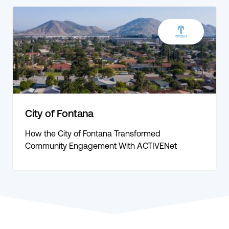
City of Fontana
How the City of Fontana Transformed
Community Engagement With ACTIVENet