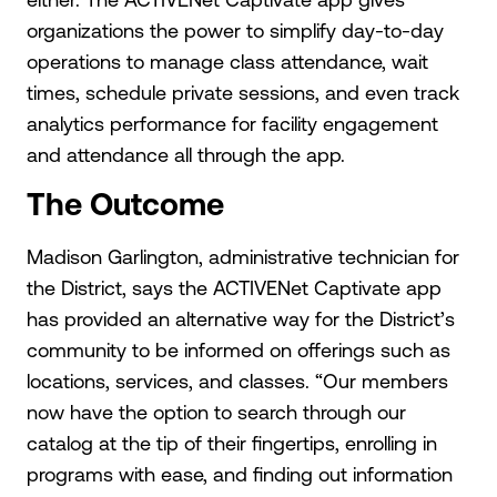
organizations the power to simplify day-to-day
operations to manage class attendance, wait
times, schedule private sessions, and even track
analytics performance for facility engagement
and attendance all through the app.
The Outcome
Madison Garlington, administrative technician for
the District, says the ACTIVENet Captivate app
has provided an alternative way for the District’s
community to be informed on offerings such as
locations, services, and classes. “Our members
now have the option to search through our
catalog at the tip of their fingertips, enrolling in
programs with ease, and finding out information