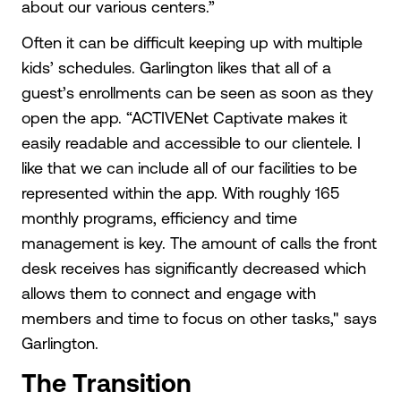
about our various centers.”
Often it can be difficult keeping up with multiple
kids’ schedules. Garlington likes that all of a
guest’s enrollments can be seen as soon as they
open the app. “ACTIVENet Captivate makes it
easily readable and accessible to our clientele. I
like that we can include all of our facilities to be
represented within the app. With roughly 165
monthly programs, efficiency and time
management is key. The amount of calls the front
desk receives has significantly decreased which
allows them to connect and engage with
members and time to focus on other tasks," says
Garlington.
The Transition