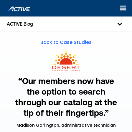
ACTIVE Blog
Back to Case Studies
“Our members now have
the option to search
through our catalog at the
tip of their fingertips.”
Madison Garlington, administrative technician