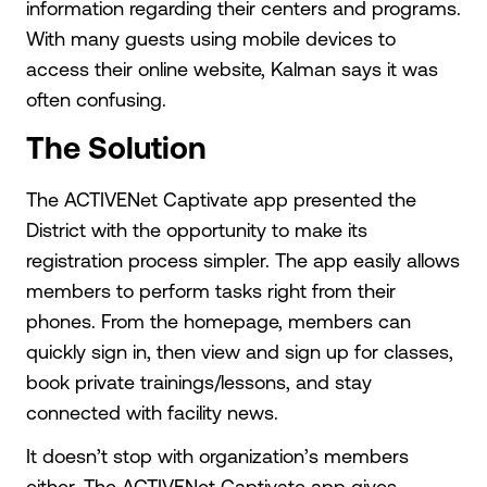
information regarding their centers and programs.
With many guests using mobile devices to
access their online website, Kalman says it was
often confusing.
The Solution
The ACTIVENet Captivate app presented the
District with the opportunity to make its
registration process simpler. The app easily allows
members to perform tasks right from their
phones. From the homepage, members can
quickly sign in, then view and sign up for classes,
book private trainings/lessons, and stay
connected with facility news.
It doesn’t stop with organization’s members
either. The ACTIVENet Captivate app gives