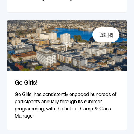
Go Girls!
Go Girls! has consistently engaged hundreds of
participants annually through its summer
programming, with the help of Camp & Class
Manager