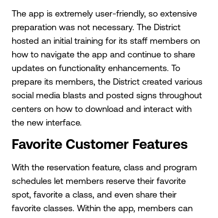
The app is extremely user-friendly, so extensive
preparation was not necessary. The District
hosted an initial training for its staff members on
how to navigate the app and continue to share
updates on functionality enhancements. To
prepare its members, the District created various
social media blasts and posted signs throughout
centers on how to download and interact with
the new interface.
Favorite Customer Features
With the reservation feature, class and program
schedules let members reserve their favorite
spot, favorite a class, and even share their
favorite classes. Within the app, members can