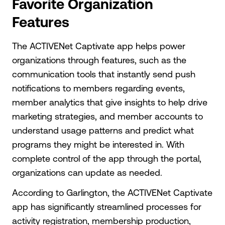
Favorite Organization
Features
The ACTIVENet Captivate app helps power
organizations through features, such as the
communication tools that instantly send push
notifications to members regarding events,
member analytics that give insights to help drive
marketing strategies, and member accounts to
understand usage patterns and predict what
programs they might be interested in. With
complete control of the app through the portal,
organizations can update as needed.
According to Garlington, the ACTIVENet Captivate
app has significantly streamlined processes for
activity registration, membership production,