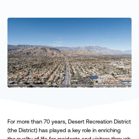
For more than 70 years, Desert Recreation District
(the District) has played a key role in enriching
the quality of life for residents and visitors through