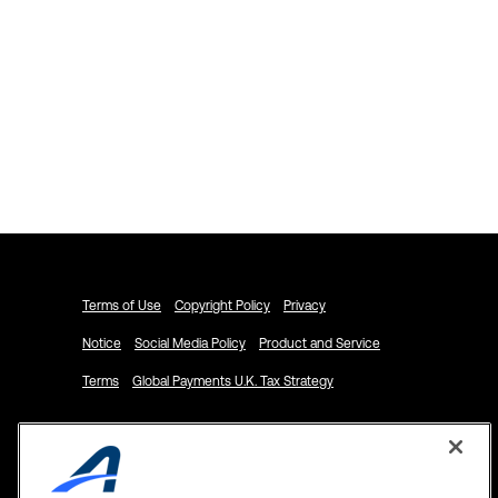
Explore ACTIVENetwork.com
Schedule a Demo
Terms of Use
Copyright Policy
Privacy
Notice
Social Media Policy
Product and Service
Terms
Global Payments U.K. Tax Strategy