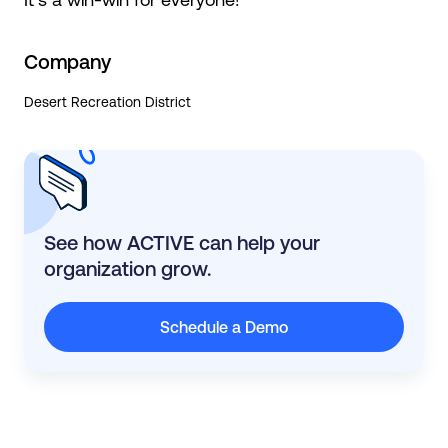
Company
Desert Recreation District
See how ACTIVE can help your
organization grow.
Schedule a Demo