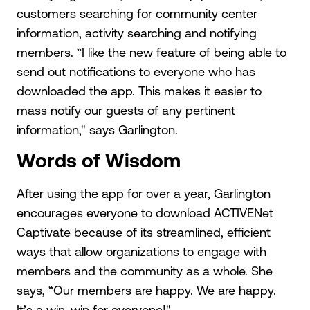
customers searching for community center
information, activity searching and notifying
members. “I like the new feature of being able to
send out notifications to everyone who has
downloaded the app. This makes it easier to
mass notify our guests of any pertinent
information," says Garlington.
Words of Wisdom
After using the app for over a year, Garlington
encourages everyone to download ACTIVENet
Captivate because of its streamlined, efficient
ways that allow organizations to engage with
members and the community as a whole. She
says, “Our members are happy. We are happy.
It’s a win-win for everyone!"