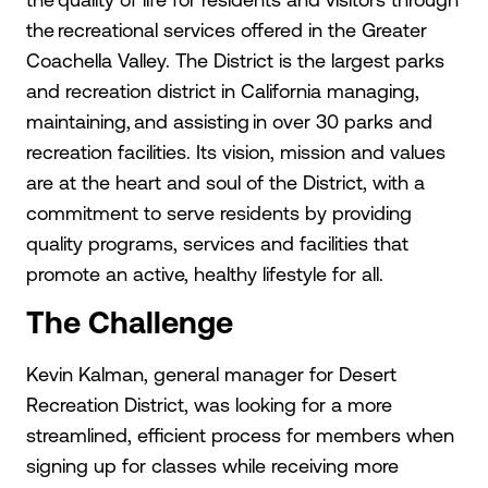
the recreational services offered in the Greater
Coachella Valley. The District is the largest parks
and recreation district in California managing,
maintaining, and assisting in over 30 parks and
recreation facilities. Its vision, mission and values
are at the heart and soul of the District, with a
commitment to serve residents by providing
quality programs, services and facilities that
promote an active, healthy lifestyle for all.
The Challenge
Kevin Kalman, general manager for Desert
Recreation District, was looking for a more
streamlined, efficient process for members when
signing up for classes while receiving more