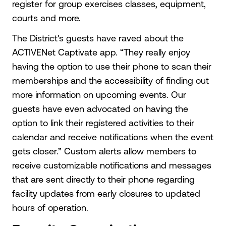
register for group exercises classes, equipment,
courts and more.
The District's guests have raved about the
ACTIVENet Captivate app. “They really enjoy
having the option to use their phone to scan their
memberships and the accessibility of finding out
more information on upcoming events. Our
guests have even advocated on having the
option to link their registered activities to their
calendar and receive notifications when the event
gets closer.” Custom alerts allow members to
receive customizable notifications and messages
that are sent directly to their phone regarding
facility updates from early closures to updated
hours of operation.