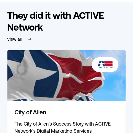
They did it with ACTIVE
Network
View all
City of Allen
The City of Allen's Success Story with ACTIVE
Network’s Digital Marketing Services