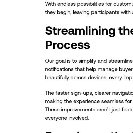
With endless possibilities for custo
they begin, leaving participants with
Streamlining the
Process
Our goal is to simplify and streamline
notifications that help manage buye
beautifully across devices, every im
The faster sign-ups, clearer navigati
making the experience seamless for u
These improvements aren’t just feature
everyone involved.