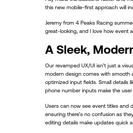
this new mobile-first approach will
Jeremy from 4 Peaks Racing summed it
great-looking, and I love how event 
A Sleek, Moder
Our revamped UX/UI isn’t just a visu
modern design comes with smooth ani
optimized input fields. Small details 
phone number inputs make the user e
Users can now see event titles and da
ensuring there’s no confusion as the
editing details make updates quick a