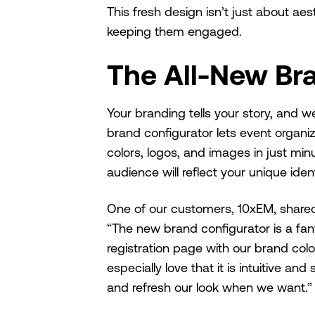
This fresh design isn’t just about ae
keeping them engaged.
The All-New Br
Your branding tells your story, and we
brand configurator lets event organi
colors, logos, and images in just mi
audience will reflect your unique ident
One of our customers, 10xEM, shared 
“The new brand configurator is a fan
registration page with our brand col
especially love that it is intuitive a
and refresh our look when we want.”