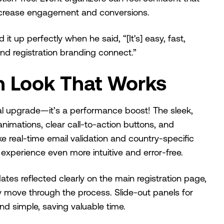
 increase engagement and conversions.
 up perfectly when he said, “[It's] easy, fast,
and registration branding connect.”
n Look That Works
al upgrade—it’s a performance boost! The sleek,
mations, clear call-to-action buttons, and
like real-time email validation and country-specific
xperience even more intuitive and error-free.
tes reflected clearly on the main registration page,
y move through the process. Slide-out panels for
nd simple, saving valuable time.