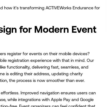
and how it’s transforming ACTIVEWorks Endurance for
sign for Modern Event
s register for events on their mobile devices?
le registration experience with that in mind. Our
e functionality, delivering fast, seamless, and
ne is editing their address, updating charity
ation, the process is now smoother than ever.
ffortless. Improved navigation ensures users can
se, while integrations with Apple Pay and Google
tion-free. Event organizers can feel confident that