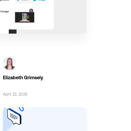
Elizabeth Grimsely
April 22, 2025