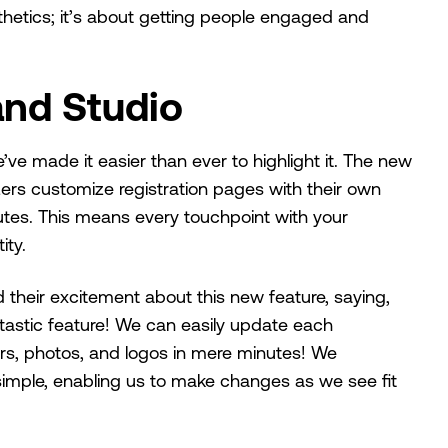
sthetics; it’s about getting people engaged and
and Studio
’ve made it easier than ever to highlight it. The new
zers customize registration pages with their own
nutes. This means every touchpoint with your
ity.
their excitement about this new feature, saying,
tastic feature! We can easily update each
ors, photos, and logos in mere minutes! We
nd simple, enabling us to make changes as we see fit