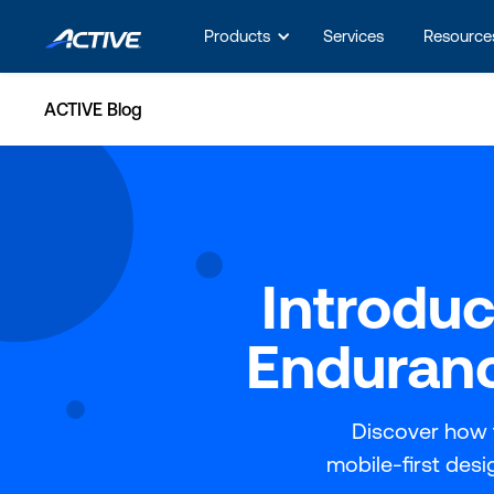
Products
Services
Resource
ACTIVE Blog
Introdu
Enduranc
Discover how 
mobile-first des