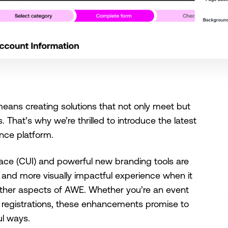
ans creating solutions that not only meet but
 That’s why we’re thrilled to introduce the latest
nce platform.
ace (CUI) and powerful new branding tools are
, and more visually impactful experience when it
other aspects of AWE. Whether you’re an event
g registrations, these enhancements promise to
ul ways.