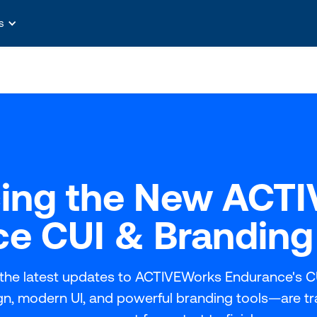
s
cing the New ACT
e CUI & Branding
the latest updates to ACTIVEWorks Endurance's C
ign, modern UI, and powerful branding tools—are t