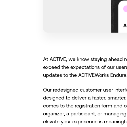
At ACTIVE, we know staying ahead me
exceed the expectations of our users.
updates to the ACTIVEWorks Endura
Our redesigned customer user interf
designed to deliver a faster, smarter
comes to the registration form and 
organizer, a participant, or managin
elevate your experience in meaningf