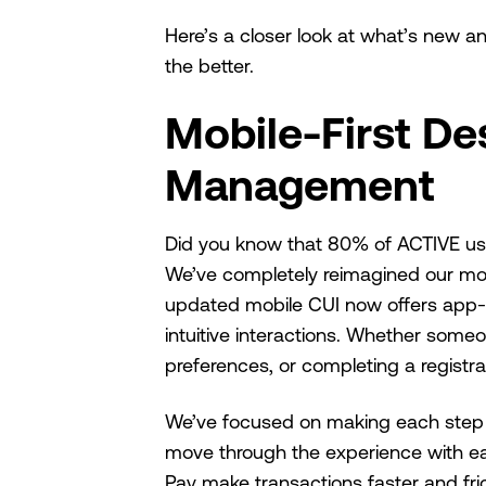
Here’s a closer look at what’s new 
the better.
Mobile-First De
Management
Did you know that 80% of ACTIVE user
We’ve completely reimagined our mobi
updated mobile CUI now offers app-lik
intuitive interactions. Whether someo
preferences, or completing a registr
We’ve focused on making each step e
move through the experience with ea
Pay make transactions faster and fric