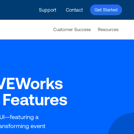
Support
Contact
Get Started
Customer Success
Resources
IVEWorks
 Features
UI—featuring a
ransforming event