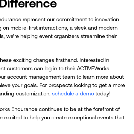
Difference
durance represent our commitment to innovation
ng on mobile-first interactions, a sleek and modern
s, we’re helping event organizers streamline their
hese exciting changes firsthand. Interested in
ent customers can log in to their ACTIVEWorks
 our account management team to learn more about
eve your goals. For prospects looking to get a more
anding customization,
schedule a demo
today!
ks Endurance continues to be at the forefront of
excited to help you create exceptional events that