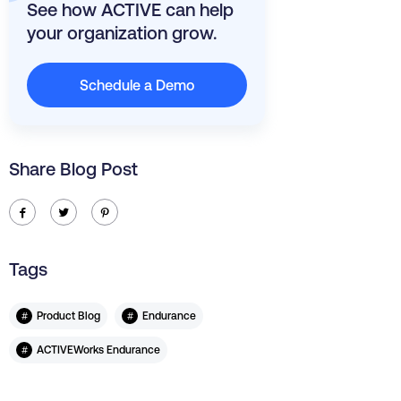
See how ACTIVE can help
your organization grow.
Schedule a Demo
Share Blog Post
ic-facebook
ic-twitter
ic-pinterest
Tags
#
#
Product Blog
Endurance
#
ACTIVEWorks Endurance