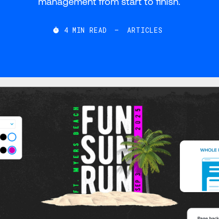
management from start to finish.
4
MIN READ
—
ARTICLES
