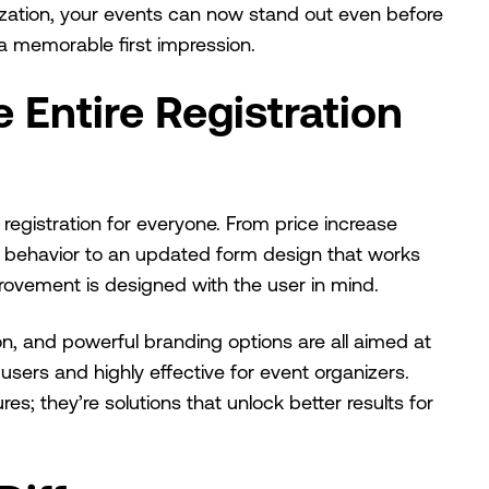
mization, your events can now stand out even before
 a memorable first impression.
 Entire Registration
 registration for everyone. From price increase
r behavior to an updated form design that works
provement is designed with the user in mind.
on, and powerful branding options are all aimed at
sers and highly effective for event organizers.
s; they’re solutions that unlock better results for