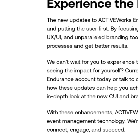
Experience the 
The new updates to ACTIVEWorks En
and putting the user first. By focusi
UX/UI, and unparalleled branding tool
processes and get better results.
We can’t wait for you to experience t
seeing the impact for yourself? Curr
Endurance account today or talk to
how these updates can help you achi
in-depth look at the new CUI and br
With these enhancements, ACTIVEWor
event management technology. We’re 
connect, engage, and succeed.