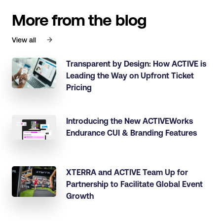
More from the blog
View all
Transparent by Design: How ACTIVE is
Leading the Way on Upfront Ticket
Pricing
Introducing the New ACTIVEWorks
Endurance CUI & Branding Features
XTERRA and ACTIVE Team Up for
Partnership to Facilitate Global Event
Growth