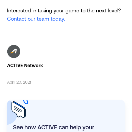
Interested in taking your game to the next level?
Contact our team today.
ACTIVE Network
April 20, 2021
See how ACTIVE can help your