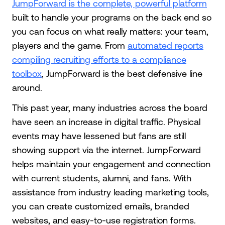
JumpForward is the complete, powerful platform
built to handle your programs on the back end so
you can focus on what really matters: your team,
players and the game. From
automated reports
compiling recruiting efforts to a compliance
toolbox
, JumpForward is the best defensive line
around.
This past year, many industries across the board
have seen an increase in digital traffic. Physical
events may have lessened but fans are still
showing support via the internet. JumpForward
helps maintain your engagement and connection
with current students, alumni, and fans. With
assistance from industry leading marketing tools,
you can create customized emails, branded
websites, and easy-to-use registration forms.