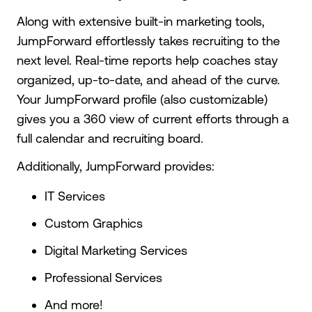
Along with extensive built-in marketing tools,
JumpForward effortlessly takes recruiting to the
next level. Real-time reports help coaches stay
organized, up-to-date, and ahead of the curve.
Your JumpForward profile (also customizable)
gives you a 360 view of current efforts through a
full calendar and recruiting board.
Additionally, JumpForward provides:
IT Services
Custom Graphics
Digital Marketing Services
Professional Services
And more!