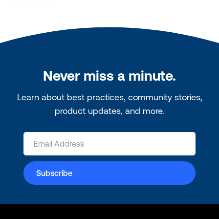
Never miss a minute.
Learn about best practices, community stories,
product updates, and more.