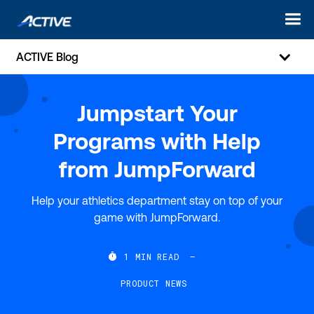
ACTIVE Blog
Jumpstart Your
Programs with Help
from JumpForward
Help your athletics department stay on top of your
game with JumpForward.

1
MIN READ
—
PRODUCT NEWS