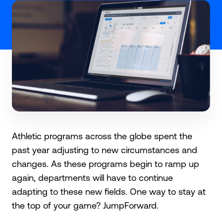
Athletic programs across the globe spent the
past year adjusting to new circumstances and
changes. As these programs begin to ramp up
again, departments will have to continue
adapting to these new fields. One way to stay at
the top of your game? JumpForward.