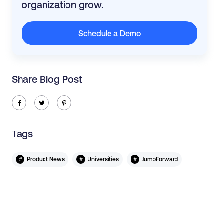
organization grow.
Schedule a Demo
Share Blog Post
ic-facebook
ic-twitter
ic-pinterest
Tags
#
#
#
Product News
Universities
JumpForward